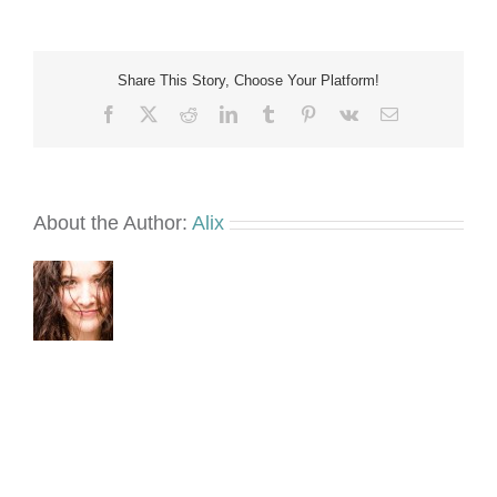
small
Share This Story, Choose Your Platform!
Facebook
X
Reddit
LinkedIn
Tumblr
Pinterest
Vk
Email
About the Author:
Alix