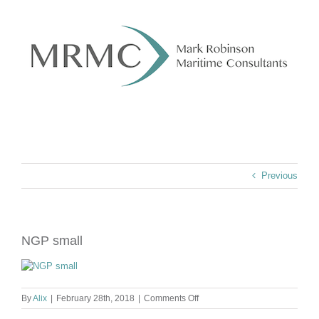
Skip
to
content
Previous
NGP small
on
By
Alix
|
February 28th, 2018
|
Comments Off
NGP