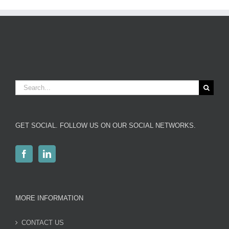
Search
for:
GET SOCIAL. FOLLOW US ON OUR SOCIAL NETWORKS.
MORE INFORMATION
CONTACT US