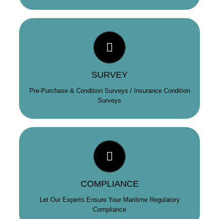
BUY & INSURE WITH CONFIDENCE
MRMC provide pre-purchase condition surveys and
inspections for yachts over 18m for potential purchasers,
underwriters and vendors. In addition, we are also
SURVEY
Nautical Inspectors for the Barbados Ships’ Registry.
Pre-Purchase & Condition Surveys / Insurance Condition
Surveys
REDUCE YOUR RISK
We provide a range of services that help keep you and
your yacht compliant; from ISM Audits and Port State
Control Health Checks, to a targeted selection of
COMPLIANCE
bespoke compliance products.
Let Our Experts Ensure Your Maritime Regulatory
Compliance