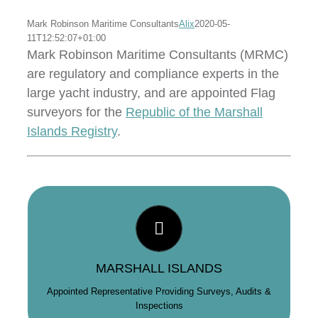
Mark Robinson Maritime Consultants
Alix
2020-05-
11T12:52:07+01:00
Mark Robinson Maritime Consultants (MRMC)
are regulatory and compliance experts in the
large yacht industry, and are appointed Flag
surveyors for the
Republic of the Marshall
Islands Registry
.
GLOBAL REACH
As the longest standing Marshall Islands Flag Surveyor,
and with offices in the USA & Europe, MRMC offer a
global service to clients wishing to register with the
MARSHALL ISLANDS
Republic of the Marshall Islands Registry.
Appointed Representative Providing Surveys, Audits &
Inspections