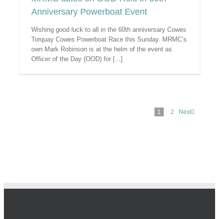
Anniversary Powerboat Event
Wishing good luck to all in the 60th anniversary Cowes
Torquay Cowes Powerboat Race this Sunday. MRMC’s
own Mark Robinson is at the helm of the event as
Officer of the Day (OOD) for [...]
1
2
Next