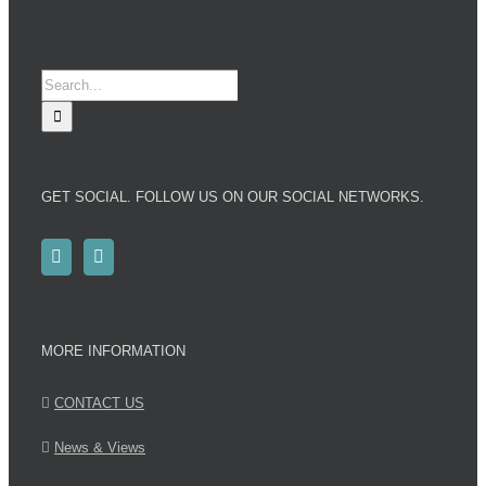
Search
for:
GET SOCIAL. FOLLOW US ON OUR SOCIAL NETWORKS.
MORE INFORMATION
CONTACT US
News & Views