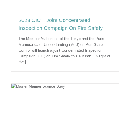
2023 CIC – Joint Concentrated
Inspection Campaign On Fire Safety
The Member Authorities of the Tokyo and the Paris
Memoranda of Understanding (MoU) on Port State
Control will launch a joint Concentrated Inspection
Campaign (CIC) on Fire Safety this autumn. In light of
the [...]