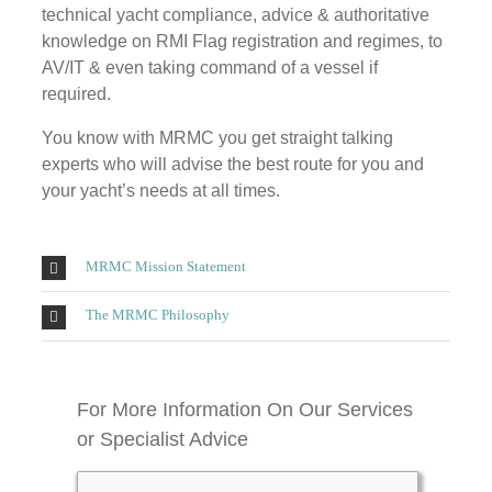
technical yacht compliance, advice & authoritative
knowledge on RMI Flag registration and regimes, to
AV/IT & even taking command of a vessel if
required.
You know with MRMC you get straight talking
experts who will advise the best route for you and
your yacht’s needs at all times.
MRMC Mission Statement
The MRMC Philosophy
For More Information On Our Services
or Specialist Advice