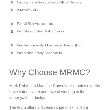
Nautical Inspectors Barbados Ships’ Registry
ISM/ISPS/MLC
Formal Risk Assessments
Port State Control Health Checks
Provide Independent Designated Person (DP)
Port Marine Safety Code Audits
Why Choose MRMC?
Mark Robinson Maritime Consultants choice experts
have extensive experience of working in the
super yacht industry.
The team offers a diverse range of skills, from