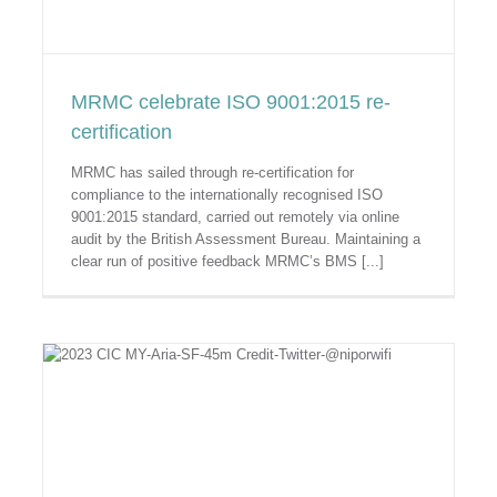
MRMC celebrate ISO 9001:2015 re-
certification
MRMC has sailed through re-certification for
compliance to the internationally recognised ISO
9001:2015 standard, carried out remotely via online
audit by the British Assessment Bureau. Maintaining a
clear run of positive feedback MRMC’s BMS [...]