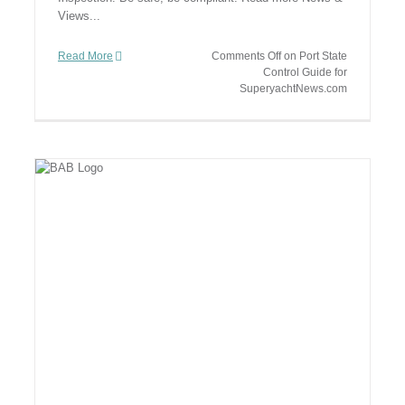
Views...
Read More
Comments Off
on Port State
Control Guide for
SuperyachtNews.com