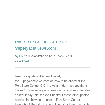
Port State Control Guide for
SuperyachtNews.com
By
Alix
|
2019-06-14T16:06:10+01:00
June 14th,
2019
|
News
|
Read our guide written exclusively
for SuperyachtNews.com on how to be ahead of the
Port State Control CIC this year - "don't get caught in
the net"! www.superyachtnews.com/crew/be-port-state-
control-ready-this-season Checkout these other photos
highlighting how not to pass a Port State Control
Inspection! Be safe; be compliant! Read more News &