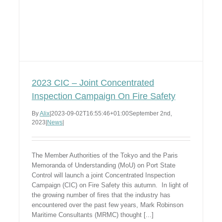
2023 CIC – Joint Concentrated
Inspection Campaign On Fire Safety
By
Alix
|
2023-09-02T16:55:46+01:00
September 2nd,
2023
|
News
|
The Member Authorities of the Tokyo and the Paris
Memoranda of Understanding (MoU) on Port State
Control will launch a joint Concentrated Inspection
Campaign (CIC) on Fire Safety this autumn. In light of
the growing number of fires that the industry has
encountered over the past few years, Mark Robinson
Maritime Consultants (MRMC) thought [...]