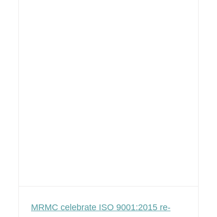
MRMC celebrate ISO 9001:2015 re-