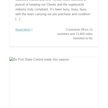
pursuit of keeping our Clients and the superyacht
industry truly compliant. It’s been busy, busy, busy
with the team carrying out pre purchase and condition
[...]
Read More
Comments Off
on 13
countries and 73,805 miles
travelled so far