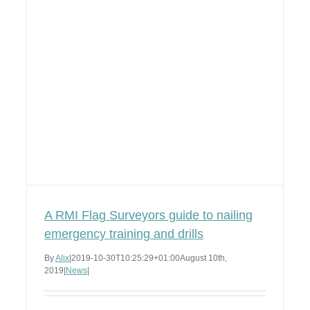
A RMI Flag Surveyors guide to nailing
emergency training and drills
By
Alix
|
2019-10-30T10:25:29+01:00
August 10th,
2019
|
News
|