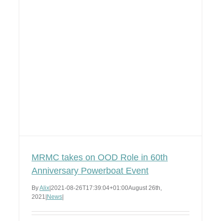
MRMC takes on OOD Role in 60th
Anniversary Powerboat Event
By
Alix
|
2021-08-26T17:39:04+01:00
August 26th,
2021
|
News
|