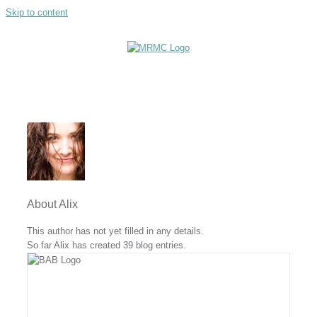
Skip to content
About
Alix
This author has not yet filled in any details.
So far Alix has created 39 blog entries.