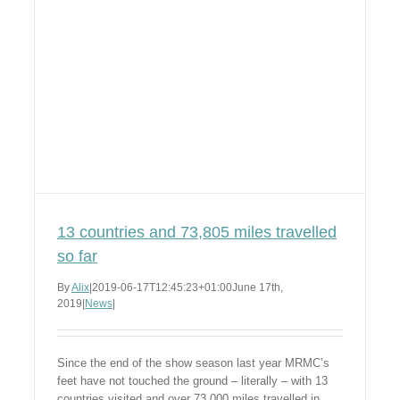
13 countries and 73,805 miles travelled
so far
By
Alix
|
2019-06-17T12:45:23+01:00
June 17th,
2019
|
News
|
Since the end of the show season last year MRMC’s
feet have not touched the ground – literally – with 13
countries visited and over 73,000 miles travelled in