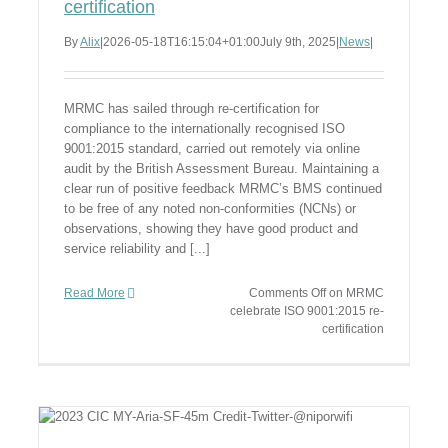
certification
By
Alix
|
2026-05-18T16:15:04+01:00
July 9th, 2025
|
News
|
MRMC has sailed through re-certification for
compliance to the internationally recognised ISO
9001:2015 standard, carried out remotely via online
audit by the British Assessment Bureau. Maintaining a
clear run of positive feedback MRMC’s BMS continued
to be free of any noted non-conformities (NCNs) or
observations, showing they have good product and
service reliability and [...]
Read More
Comments Off
on MRMC
celebrate ISO 9001:2015 re-
certification