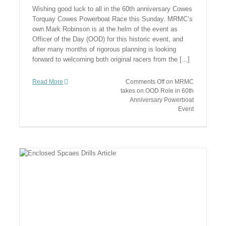
Wishing good luck to all in the 60th anniversary Cowes
Torquay Cowes Powerboat Race this Sunday. MRMC’s
own Mark Robinson is at the helm of the event as
Officer of the Day (OOD) for this historic event, and
after many months of rigorous planning is looking
forward to welcoming both original racers from the [...]
Read More
Comments Off
on MRMC
takes on OOD Role in 60th
Anniversary Powerboat
Event