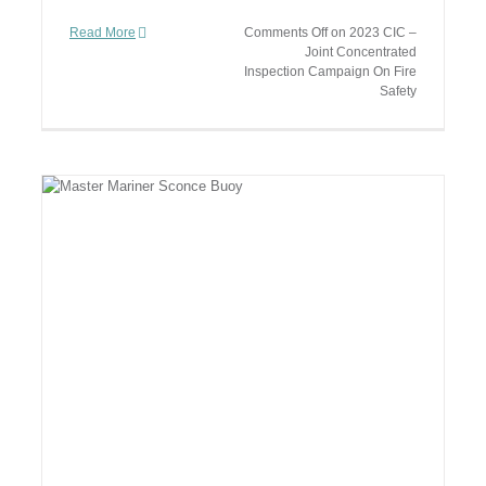
Read More
Comments Off
on 2023 CIC –
Joint Concentrated
Inspection Campaign On Fire
Safety