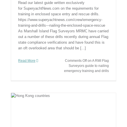
Read our latest guide written exclusively
for SuperyachtNews.com on the requirements for
training in enclosed space entry and rescue drills.
https://www.superyachtnews.com/crew/emergency-
training-and-drills---nailing-the-enclosed-space-rescue
As Marshall Island Flag Surveyors MRMC have carried
out a number of these drills recently during annual Flag
state compliance verifications and have found this is
an oft overlooked area that should be [...]
Read More
Comments Off
on A RMI Flag
Surveyors guide to nailing
emergency training and drills