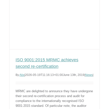
ISO 9001:2015 MRMC achieves
second re-certification
By
Alix
|
2026-05-19T11:16:13+01:00
June 13th, 2019
|
News
|
MRMC are delighted to announce they have undergone
their second re-certification process and audit for
compliance to the internationally recognised ISO
9001:2015 standard. Of particular note, the auditor