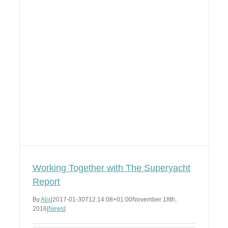
Working Together with The Superyacht
Report
By
Alix
|
2017-01-30T12:14:08+01:00
November 18th,
2016
|
News
|