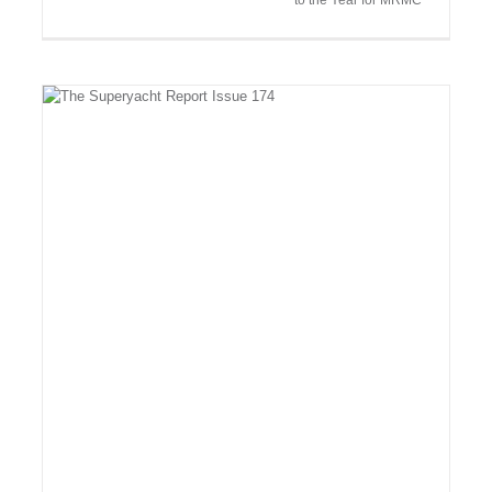
to the Year for MRMC