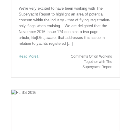
We're very excited to have been working with The
Superyacht Report to highlight an area of potential
concern within the industry - that of flying 'registration-
only' flags when cruising. We are delighted that the
November 2016 Issue 174 contains a two page
article, Be[DEL]aware, that addresses this issue in
relation to yachts registered [...]
Read More
Comments Off
on Working
Together with The
Superyacht Report