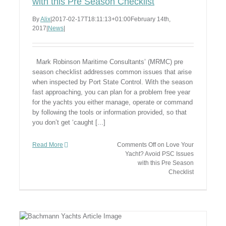
with this Pre Season Checklist
By
Alix
|
2017-02-17T18:11:13+01:00
February 14th,
2017
|
News
|
Mark Robinson Maritime Consultants’ (MRMC) pre
season checklist addresses common issues that arise
when inspected by Port State Control. With the season
fast approaching, you can plan for a problem free year
for the yachts you either manage, operate or command
by following the tools or information provided, so that
you don’t get ‘caught [...]
Read More
Comments Off
on Love Your
Yacht? Avoid PSC Issues
with this Pre Season
Checklist