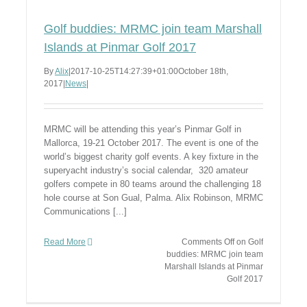
Golf buddies: MRMC join team Marshall
Islands at Pinmar Golf 2017
By
Alix
|
2017-10-25T14:27:39+01:00
October 18th,
2017
|
News
|
MRMC will be attending this year’s Pinmar Golf in
Mallorca, 19-21 October 2017. The event is one of the
world’s biggest charity golf events. A key fixture in the
superyacht industry’s social calendar, 320 amateur
golfers compete in 80 teams around the challenging 18
hole course at Son Gual, Palma. Alix Robinson, MRMC
Communications [...]
Read More
Comments Off
on Golf
buddies: MRMC join team
Marshall Islands at Pinmar
Golf 2017