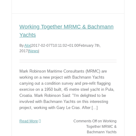
Working Together MRMC & Bachmann
Yachts
By
Alix
|
2017-02-07T10:11:02+01:00
February 7th,
2017
|
News
|
Mark Robinson Maritime Consultants (MRMC) are
working on a new project with Bachmann Yachts
carrying out a condition survey and pre-refit flagging
exercise on a 1950 built, 45 metre steel yacht in Pula,
Croatia. Mark Robinson Said: "I'm delighted to be
involved with Bachmann Yachts on this interesting
project, working with Gary Le Cras. After [...]
Read More
Comments Off
on Working
Together MRMC &
Bachmann Yachts