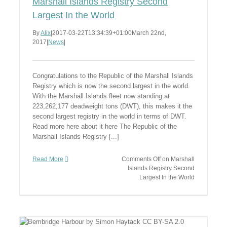
Marshall Islands Registry Second
Largest In the World
By
Alix
|
2017-03-22T13:34:39+01:00
March 22nd,
2017
|
News
|
Congratulations to the Republic of the Marshall Islands
Registry which is now the second largest in the world.
With the Marshall Islands fleet now standing at
223,262,177 deadweight tons (DWT), this makes it the
second largest registry in the world in terms of DWT.
Read more here about it here The Republic of the
Marshall Islands Registry [...]
Read More
Comments Off
on Marshall
Islands Registry Second
Largest In the World