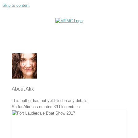
Skip to content
About
Alix
This author has not yet filled in any details.
So far Alix has created 39 blog entries.