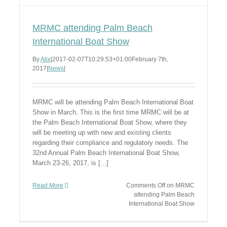
MRMC attending Palm Beach
International Boat Show
By
Alix
|
2017-02-07T10:29:53+01:00
February 7th,
2017
|
News
|
MRMC will be attending Palm Beach International Boat
Show in March. This is the first time MRMC will be at
the Palm Beach International Boat Show, where they
will be meeting up with new and existing clients
regarding their compliance and regulatory needs. The
32nd Annual Palm Beach International Boat Show,
March 23-26, 2017, is [...]
Read More
Comments Off
on MRMC
attending Palm Beach
International Boat Show