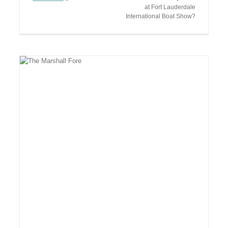
at Fort Lauderdale
International Boat Show?