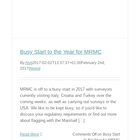
Busy Start to the Year for MRMC
By
Alix
|
2017-02-02T13:37:37+01:00
February 2nd,
2017
|
News
|
MRMC is off to a busy start in 2017 with surveyors
currently visiting Italy, Croatia and Turkey over the
coming weeks, as well as carrying out surveys in the
USA. We like to be kept busy, so if you'd like to
discuss your regulatory requirements or find out more
about flagging with the Marshall [...]
Read More
Comments Off
on Busy Start