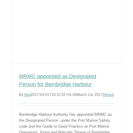
MRMC appointed as Designated
Person for Bembridge Harbour
By
Alix
|
2017-03-01T10:11:52+01:00
March 1st, 2017
|
News
|
Bembridge Harbour Authority has appointed MRMC as
the Designated Person under the Port Marine Safety
code and the Guide to Good Practice on Port Marine
Operations. Fiona and Malcolm Thorpe of Bembridge