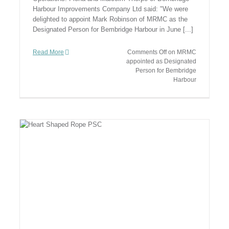
Harbour Improvements Company Ltd said: "We were
delighted to appoint Mark Robinson of MRMC as the
Designated Person for Bembridge Harbour in June [...]
Read More
Comments Off
on MRMC
appointed as Designated
Person for Bembridge
Harbour