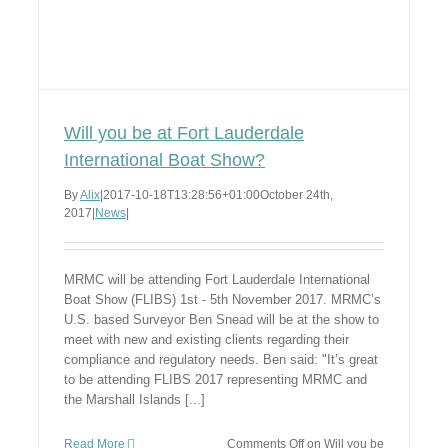
Will you be at Fort Lauderdale
International Boat Show?
By
Alix
|
2017-10-18T13:28:56+01:00
October 24th,
2017
|
News
|
MRMC will be attending Fort Lauderdale International
Boat Show (FLIBS) 1st - 5th November 2017. MRMC’s
U.S. based Surveyor Ben Snead will be at the show to
meet with new and existing clients regarding their
compliance and regulatory needs. Ben said: "It’s great
to be attending FLIBS 2017 representing MRMC and
the Marshall Islands [...]
Read More
Comments Off
on Will you be