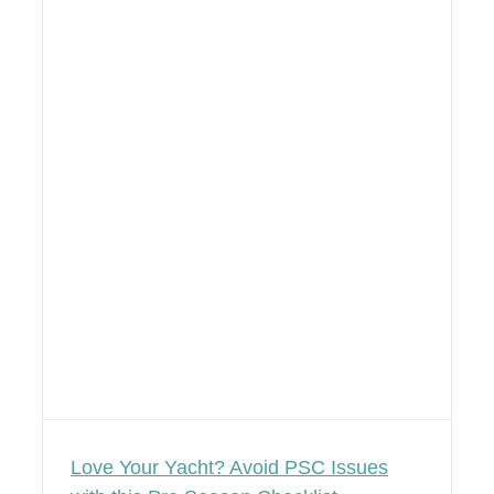
Love Your Yacht? Avoid PSC Issues