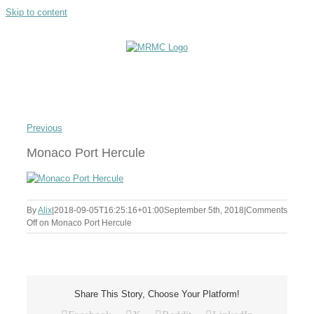
Skip to content
Previous
Monaco Port Hercule
By
Alix
|
2018-09-05T16:25:16+01:00
September 5th, 2018
|
Comments
Off
on Monaco Port Hercule
Share This Story, Choose Your Platform!