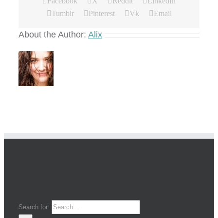
Facebook
X
Reddit
LinkedIn
Tumblr
Pinterest
Vk
Email
About the Author:
Alix
Search for: