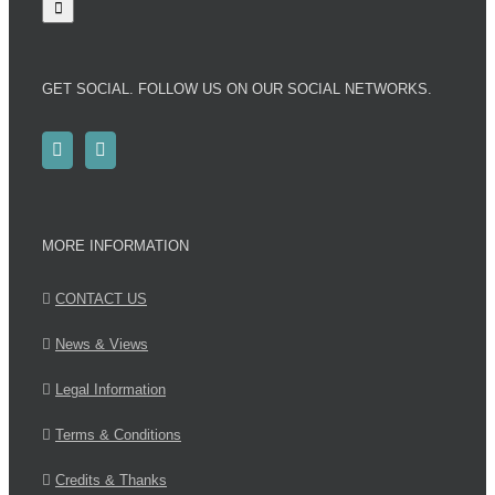
GET SOCIAL. FOLLOW US ON OUR SOCIAL NETWORKS.
MORE INFORMATION
CONTACT US
News & Views
Legal Information
Terms & Conditions
Credits & Thanks