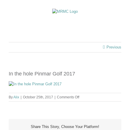
Skip
to
content
Previous
In the hole Pinmar Golf 2017
on
By
Alix
|
October 25th, 2017
|
Comments Off
In
the
hole
Pinmar
Golf
Share This Story, Choose Your Platform!
2017