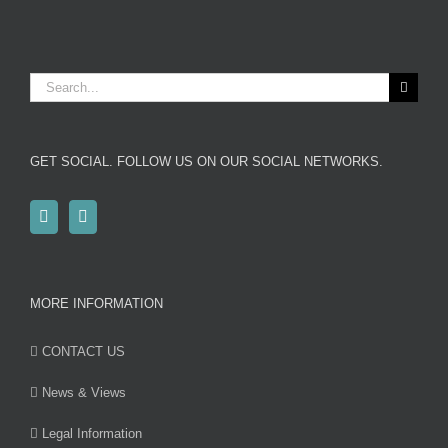
Search
for:
GET SOCIAL. FOLLOW US ON OUR SOCIAL NETWORKS.
MORE INFORMATION
CONTACT US
News & Views
Legal Information