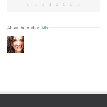
Facebook
X
Reddit
LinkedIn
Tumblr
Pinterest
Vk
Email
About the Author:
Alix