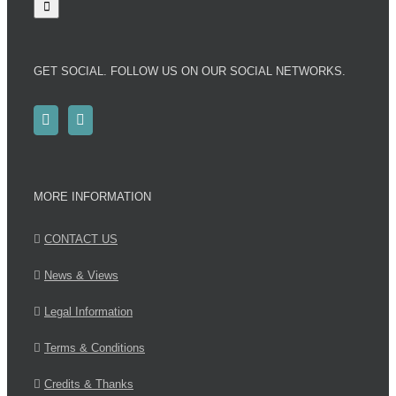
GET SOCIAL. FOLLOW US ON OUR SOCIAL NETWORKS.
MORE INFORMATION
CONTACT US
News & Views
Legal Information
Terms & Conditions
Credits & Thanks