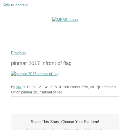
Skip to content
Previous
pinmar 2017 infront of flag
By
Alix
|
2019-06-12T14:17:15+01:00
October 25th, 2017
|
Comments
Off
on pinmar 2017 infront of flag
Share This Story, Choose Your Platform!