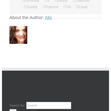
Facebook
X
Reddit
LinkedIn
Tumblr
Pinterest
Vk
Email
About the Author:
Alix
Search for: