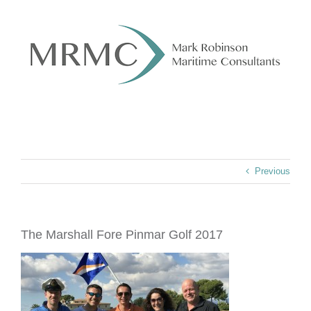
Skip
to
content
Previous
The Marshall Fore Pinmar Golf 2017