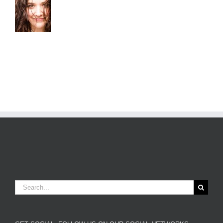
Search
for: