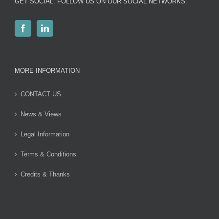
GET SOCIAL. FOLLOW US ON OUR SOCIAL NETWORKS.
MORE INFORMATION
CONTACT US
News & Views
Legal Information
Terms & Conditions
Credits & Thanks