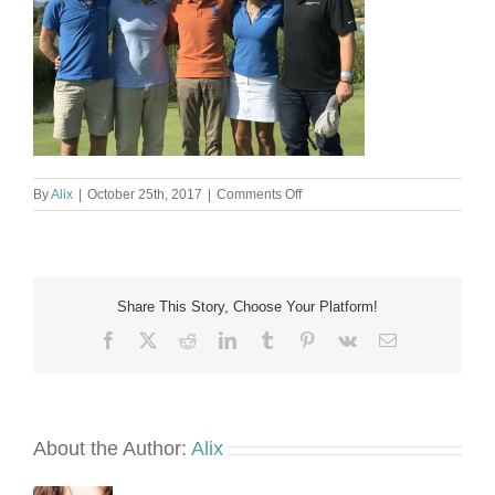
on
By
Alix
|
October 25th, 2017
|
Comments Off
The
Marshall
Fore
Pinmar
Golf
Share This Story, Choose Your Platform!
2017
Facebook
X
Reddit
LinkedIn
Tumblr
Pinterest
Vk
Email
About the Author:
Alix