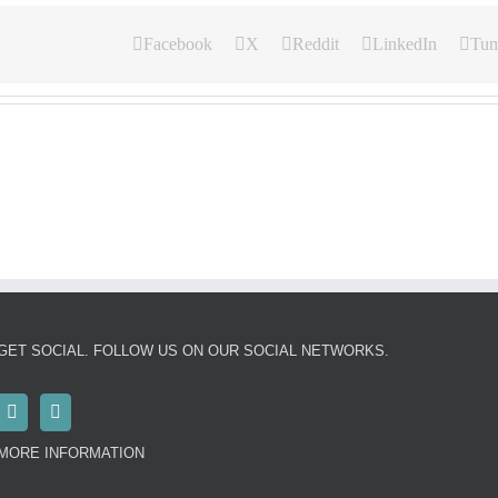
Facebook
X
Reddit
LinkedIn
Tum
GET SOCIAL. FOLLOW US ON OUR SOCIAL NETWORKS.
MORE INFORMATION