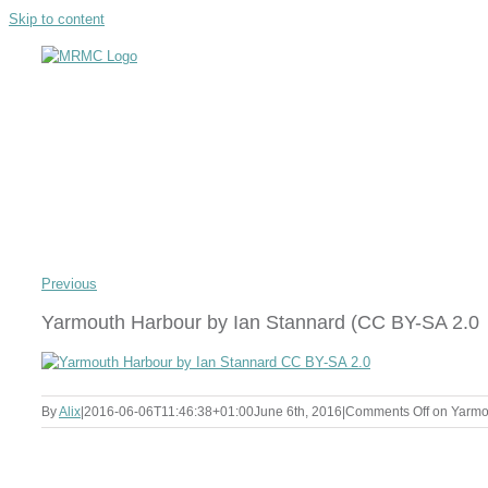
Skip to content
Previous
Yarmouth Harbour by Ian Stannard (CC BY-SA 2.0
By
Alix
|
2016-06-06T11:46:38+01:00
June 6th, 2016
|
Comments Off
on Yarmou