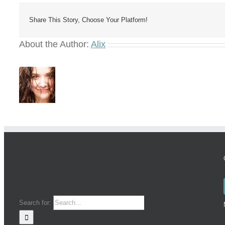
Share This Story, Choose Your Platform!
About the Author:
Alix
Search for: