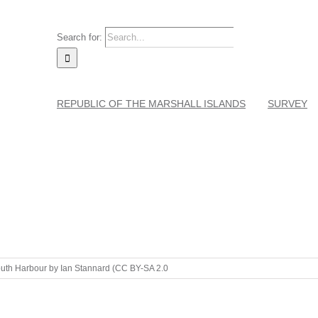
Search for:
REPUBLIC OF THE MARSHALL ISLANDS
SURVEY
th Harbour by Ian Stannard (CC BY-SA 2.0