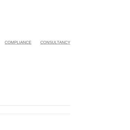
COMPLIANCE
CONSULTANCY