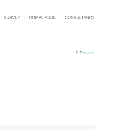
SURVEY
COMPLIANCE
CONSULTANCY
Previous