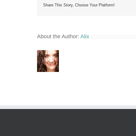
Share This Story, Choose Your Platform!
About the Author:
Alix