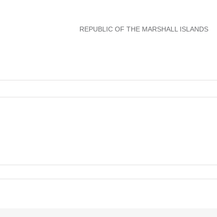
REPUBLIC OF THE MARSHALL ISLANDS