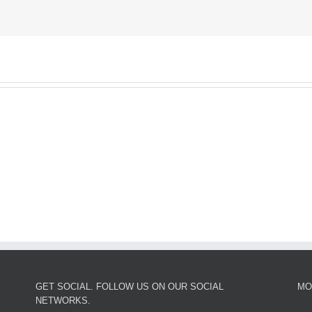
GET SOCIAL. FOLLOW US ON OUR SOCIAL
MO
NETWORKS.