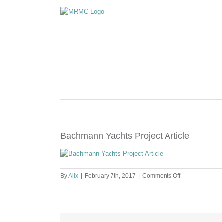
Skip
to
content
Bachmann Yachts Project Article
on
By
Alix
|
February 7th, 2017
|
Comments Off
Bachmann
Yachts
Project
Article