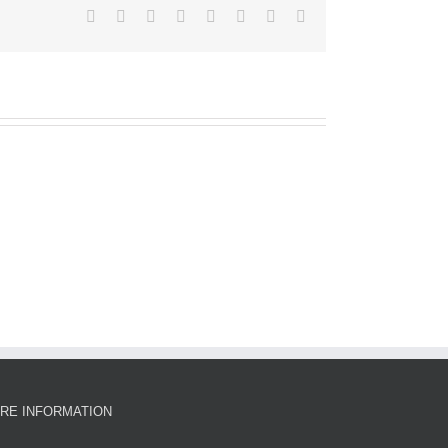
Facebook
X
Reddit
LinkedIn
Tumblr
Pinterest
Vk
Email
RE INFORMATION