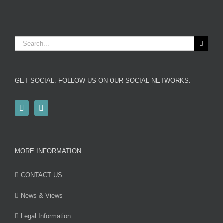
Search
for:
GET SOCIAL. FOLLOW US ON OUR SOCIAL NETWORKS.
MORE INFORMATION
CONTACT US
News & Views
Legal Information