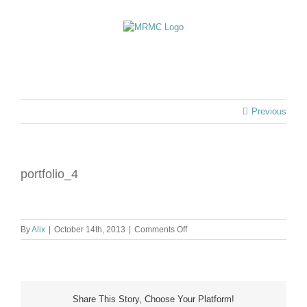
Skip
to
content
Previous
portfolio_4
on
By
Alix
|
October 14th, 2013
|
Comments Off
portfolio_4
Share This Story, Choose Your Platform!