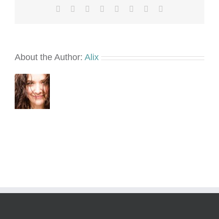
Facebook
X
Reddit
LinkedIn
Tumblr
Pinterest
Vk
Email
About the Author:
Alix