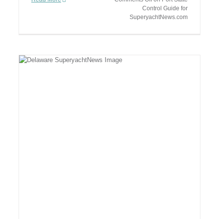
Control Guide for
SuperyachtNews.com