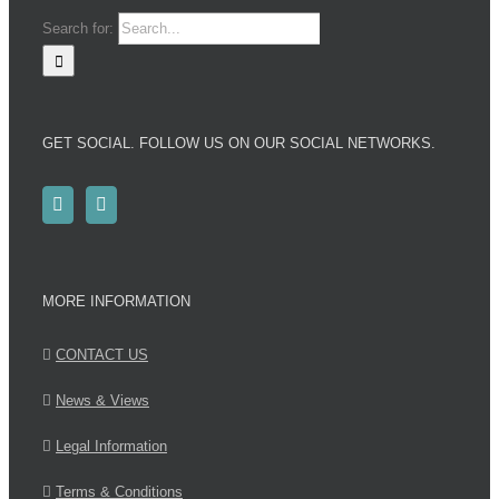
Search for:
GET SOCIAL. FOLLOW US ON OUR SOCIAL NETWORKS.
MORE INFORMATION
CONTACT US
News & Views
Legal Information
Terms & Conditions