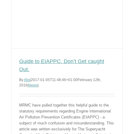
Guide to EIAPPC. Don’t Get caught
Out.
By
Alix
|
2017-01-05T11:48:46+01:00
February 12th,
2016
|
News
|
MRMC have pulled together this helpful guide to the
statutory requirements regarding Engine International
Air Pollution Prevention Certificates (EIAPPC) - a
subject of much confusion and misunderstanding. This
article was written exclusively for The Superyacht