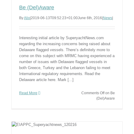
Be (Del)Aware
By
Alix
|
2019-06-13T09:52:23+01:00
June 6th, 2016
|
News
|
Interesting initial article by SuperyachtNews.com
regarding the increasing concerns being raised about
Delaware flagged vessels. There’s definitely more to
come on this subject with MRMC having experienced a
number of issues with Delaware flagged vessels in
both Greece, Turkey and the Lebanon failing to meet
International regulatory requirements. Read the
Delaware article here. Mark [...]
Read More
Comments Off
on Be
(Del)Aware