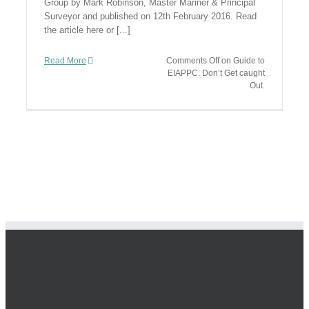
Group by Mark Robinson, Master Mariner & Principal
Surveyor and published on 12th February 2016. Read
the article here or [...]
Read More
Comments Off
on Guide to
EIAPPC. Don’t Get caught
Out.