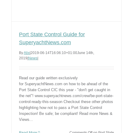
Port State Control Guide for
SuperyachtNews.com
By
Alix
|
2019-06-14T16:06:10+01:00
June 14th,
2019
|
News
|
Read our guide written exclusively
for SuperyachtNews.com on how to be ahead of the
Port State Control CIC this year - "don't get caught in
the net"! www.superyachtnews.com/crew/be-port-state-
control-ready-this-season Checkout these other photos
highlighting how not to pass a Port State Control
Inspection! Be safe; be compliant! Read more News &
Views...
Read More
Comments Off
on Port State