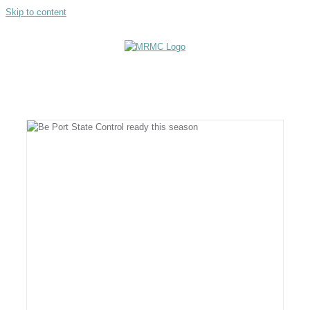
Skip to content