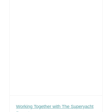
Working Together with The Superyacht