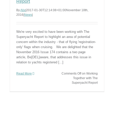
Report
By
Alix
|
2017-01-30T12:14:08+01:00
November 18th,
2016
|
News
|
We're very excited to have been working with The
Superyacht Report to highlight an area of potential
concern within the industry - that of flying 'registration-
only' flags when cruising. We are delighted that the
November 2016 Issue 174 contains a two page
article, Be[DEL]aware, that addresses this issue in
relation to yachts registered [...]
Read More
Comments Off
on Working
Together with The
Superyacht Report