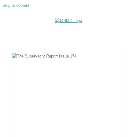
Skip to content