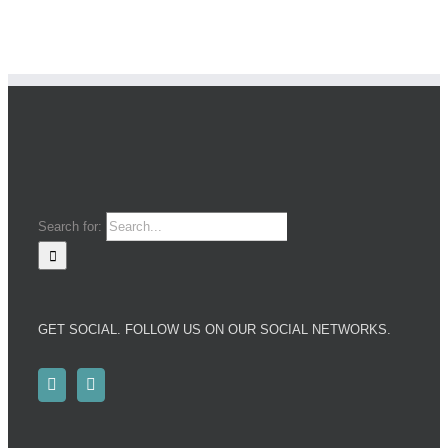
Search for:
GET SOCIAL. FOLLOW US ON OUR SOCIAL NETWORKS.