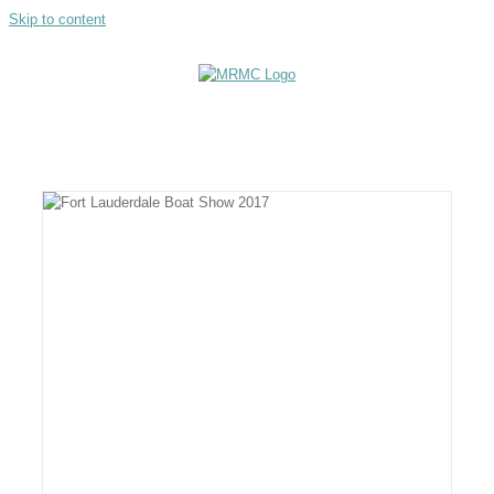
Skip to content