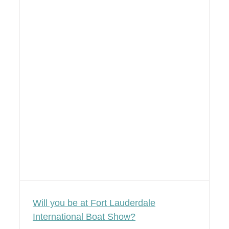
Will you be at Fort Lauderdale
International Boat Show?