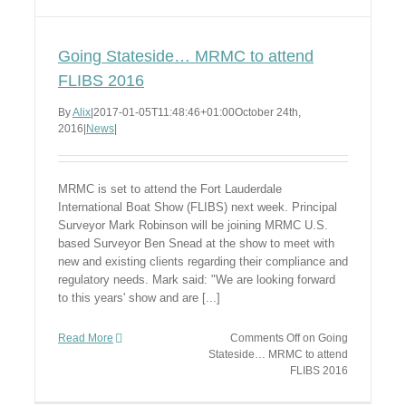
Going Stateside… MRMC to attend
FLIBS 2016
By
Alix
|
2017-01-05T11:48:46+01:00
October 24th,
2016
|
News
|
MRMC is set to attend the Fort Lauderdale
International Boat Show (FLIBS) next week. Principal
Surveyor Mark Robinson will be joining MRMC U.S.
based Surveyor Ben Snead at the show to meet with
new and existing clients regarding their compliance and
regulatory needs. Mark said: "We are looking forward
to this years' show and are [...]
Read More
Comments Off
on Going
Stateside… MRMC to attend
FLIBS 2016