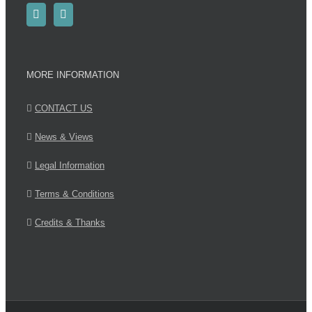
MORE INFORMATION
CONTACT US
News & Views
Legal Information
Terms & Conditions
Credits & Thanks