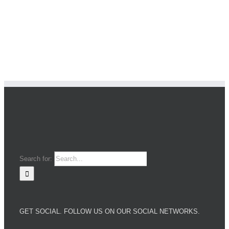
Search for:
GET SOCIAL. FOLLOW US ON OUR SOCIAL NETWORKS.