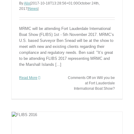
By
Alix
|
2017-10-18T13:28:56+01:00
October 24th,
2017
|
News
|
MRMC will be attending Fort Lauderdale International
Boat Show (FLIBS) 1st - 5th November 2017. MRMC’s
U.S. based Surveyor Ben Snead will be at the show to
meet with new and existing clients regarding their
compliance and regulatory needs. Ben said: "It’s great
to be attending FLIBS 2017 representing MRMC and
the Marshall Islands [...]
Read More
Comments Off
on Will you be
at Fort Lauderdale
International Boat Show?