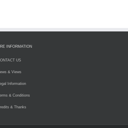
RE INFORMATION
ONTACT US
ews & Views
egal Information
erms & Conditions
redits & Thanks