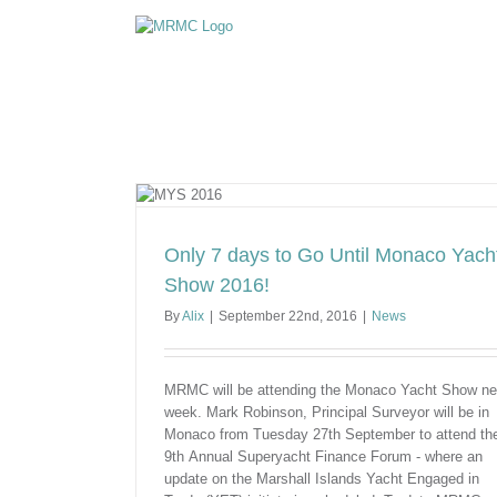
Skip
to
content
acht Show 2016!
Only 7 days to Go Until Monaco Yach
Show 2016!
By
Alix
|
September 22nd, 2016
|
News
MRMC will be attending the Monaco Yacht Show ne
week. Mark Robinson, Principal Surveyor will be in
Monaco from Tuesday 27th September to attend th
9th Annual Superyacht Finance Forum - where an
update on the Marshall Islands Yacht Engaged in