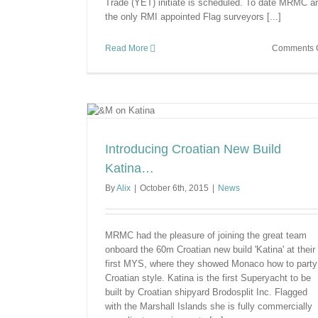
Trade (YET) initiate is scheduled. To date MRMC a
the only RMI appointed Flag surveyors [...]
Read More
Comments O
ld Katina…
Introducing Croatian New Build
Katina…
By
Alix
|
October 6th, 2015
|
News
MRMC had the pleasure of joining the great team
onboard the 60m Croatian new build 'Katina' at their
first MYS, where they showed Monaco how to party
Croatian style. Katina is the first Superyacht to be
built by Croatian shipyard Brodosplit Inc. Flagged
with the Marshall Islands she is fully commercially