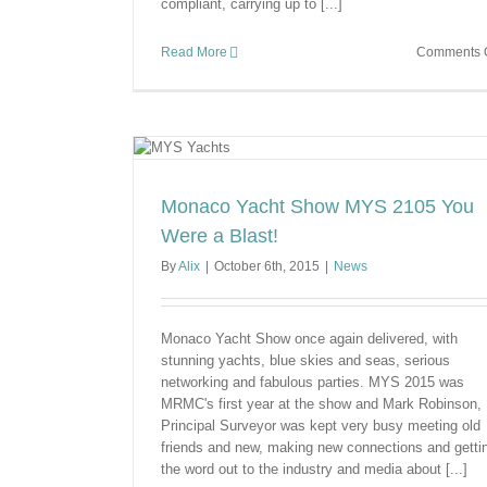
compliant, carrying up to [...]
Read More
Comments O
 Were a Blast!
Monaco Yacht Show MYS 2105 You
Were a Blast!
By
Alix
|
October 6th, 2015
|
News
Monaco Yacht Show once again delivered, with
stunning yachts, blue skies and seas, serious
networking and fabulous parties. MYS 2015 was
MRMC's first year at the show and Mark Robinson,
Principal Surveyor was kept very busy meeting old
friends and new, making new connections and getti
the word out to the industry and media about [...]