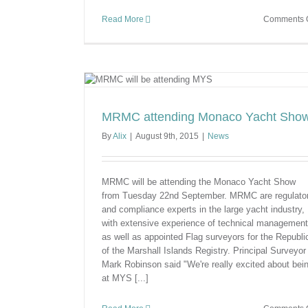
Read More
Comments O
cht Show
MRMC attending Monaco Yacht Sho
By
Alix
|
August 9th, 2015
|
News
MRMC will be attending the Monaco Yacht Show
from Tuesday 22nd September. MRMC are regulato
and compliance experts in the large yacht industry,
with extensive experience of technical management
as well as appointed Flag surveyors for the Republi
of the Marshall Islands Registry. Principal Surveyor
Mark Robinson said "We're really excited about bei
at MYS [...]