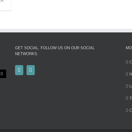
on
ff
MRMC
attending
Monaco
Yacht
Show
GET SOCIAL. FOLLOW US ON OUR SOCIAL
MO
NETWORKS.
C
N
L
T
C