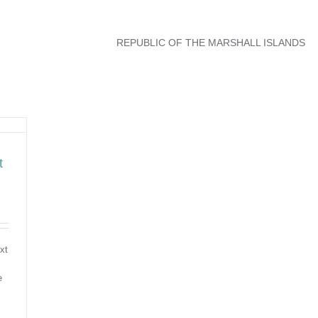
REPUBLIC OF THE MARSHALL ISLANDS
t
xt
e