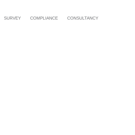
SURVEY
COMPLIANCE
CONSULTANCY