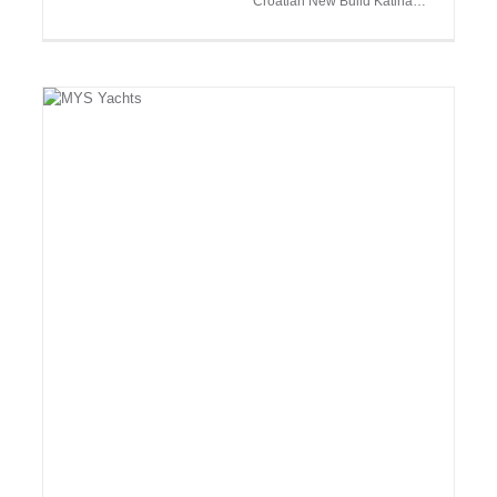
Croatian New Build Katina…