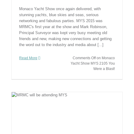
Monaco Yacht Show once again delivered, with
stunning yachts, blue skies and seas, serious
networking and fabulous parties. MYS 2015 was
MRMC's first year at the show and Mark Robinson,
Principal Surveyor was kept very busy meeting old
friends and new, making new connections and getting
the word out to the industry and media about [...]
Read More
Comments Off
on Monaco
Yacht Show MYS 2105 You
Were a Blast!