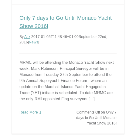
Only 7 days to Go Until Monaco Yacht
Show 2016!
By
Alix
|
2017-01-05T11:48:46+01:00
September 22nd,
2016
|
News
|
MRMC will be attending the Monaco Yacht Show next
week. Mark Robinson, Principal Surveyor will be in
Monaco from Tuesday 27th September to attend the
9th Annual Superyacht Finance Forum - where an
update on the Marshall Islands Yacht Engaged in
Trade (YET) initiate is scheduled. To date MRMC are
the only RMI appointed Flag surveyors [...]
Read More
Comments Off
on Only 7
days to Go Until Monaco
Yacht Show 2016!