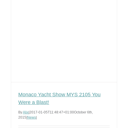
Monaco Yacht Show MYS 2105 You
Were a Blast!
By
Alix
|
2017-01-05T11:48:47+01:00
October 6th,
2015
|
News
|