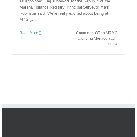
as appointed Flag surveyors for the Republic of the
Marshall Islands Registry. Principal Surveyor Mark
Robinson said "We're really excited about being at
MYS [...]
Read More
Comments Off
on MRMC
attending Monaco Yacht
Show