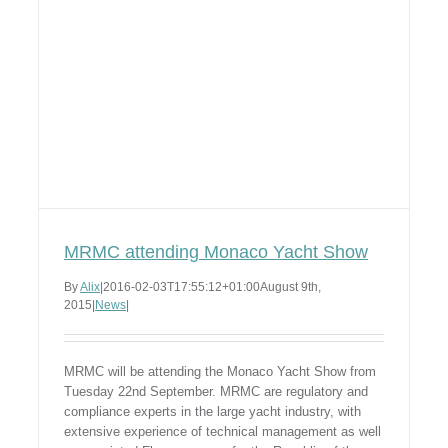
MRMC attending Monaco Yacht Show
By
Alix
|
2016-02-03T17:55:12+01:00
August 9th,
2015
|
News
|
MRMC will be attending the Monaco Yacht Show from
Tuesday 22nd September. MRMC are regulatory and
compliance experts in the large yacht industry, with
extensive experience of technical management as well