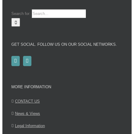
Search for:
GET SOCIAL. FOLLOW US ON OUR SOCIAL NETWORKS.
MORE INFORMATION
CONTACT US
News & Views
Legal Information