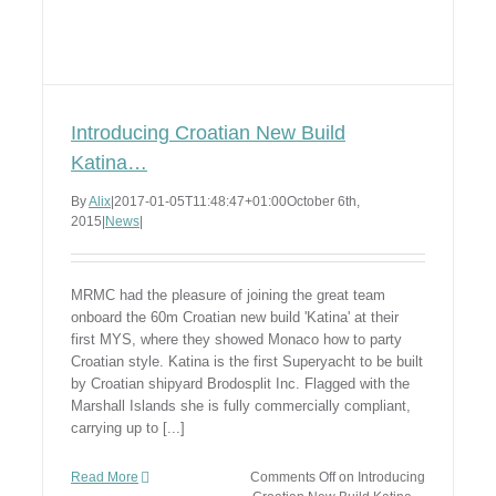
Introducing Croatian New Build
Katina…
By
Alix
|
2017-01-05T11:48:47+01:00
October 6th,
2015
|
News
|
MRMC had the pleasure of joining the great team
onboard the 60m Croatian new build 'Katina' at their
first MYS, where they showed Monaco how to party
Croatian style. Katina is the first Superyacht to be built
by Croatian shipyard Brodosplit Inc. Flagged with the
Marshall Islands she is fully commercially compliant,
carrying up to [...]
Read More
Comments Off
on Introducing