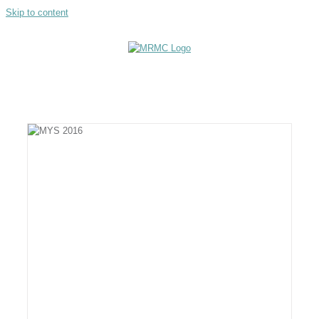
Skip to content