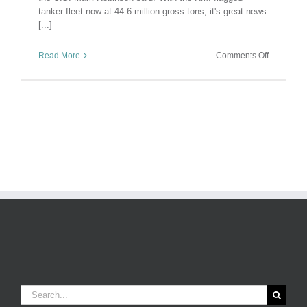
tanker fleet now at 44.6 million gross tons, it's great news
[...]
on
Read More
Comments Off
Top
Flag
For
Tankers
–
Well
Done
Marshall
Islands!
Search
for: