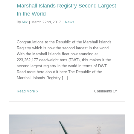
Marshall Islands Registry Second Largest
In the World
By
Alix
|
March 22nd, 2017
|
News
Congratulations to the Republic of the Marshall Islands
Registry which is now the second largest in the world.
With the Marshall Islands fleet now standing at
223,262,177 deadweight tons (DWT), this makes it the
second largest registry in the world in terms of DWT.
Read more here about it here The Republic of the
Marshall Islands Registry [...]
on
Read More
Comments Off
Marshall
Islands
Registry
Second
Largest
In
the