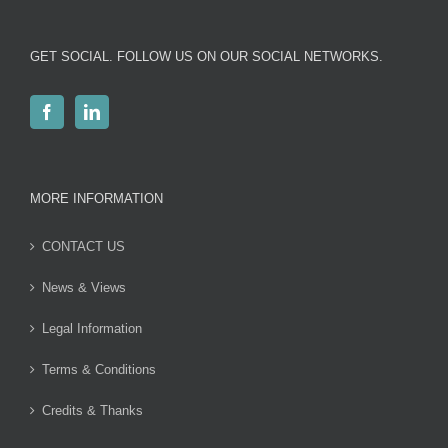
GET SOCIAL. FOLLOW US ON OUR SOCIAL NETWORKS.
MORE INFORMATION
CONTACT US
News & Views
Legal Information
Terms & Conditions
Credits & Thanks