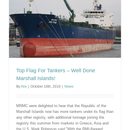
World
Top Flag For Tankers – Well Done
Marshall Islands!
By
Alix
|
October 18th, 2016
|
News
MRMC were delighted to hear that the Republic of the
Marshall Islands now has more tankers under its flag than
any other registry, with additional tonnage joining the
registry this summer from markets in Greece, Asia and
the U.S. Mark Robinson said:"With the RMI-flagged