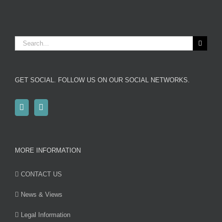
Search
for:
GET SOCIAL. FOLLOW US ON OUR SOCIAL NETWORKS.
MORE INFORMATION
CONTACT US
News & Views
Legal Information