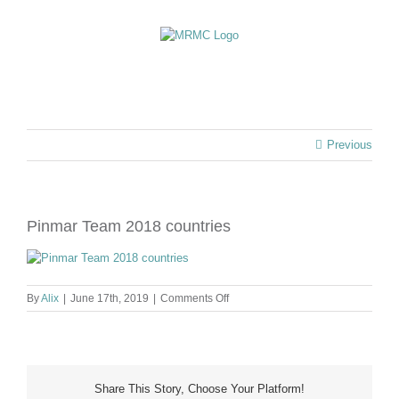
Skip
to
content
Previous
Pinmar Team 2018 countries
on
By
Alix
|
June 17th, 2019
|
Comments Off
Pinmar
Team
2018
countries
Share This Story, Choose Your Platform!