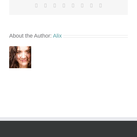
Facebook
X
Reddit
LinkedIn
Tumblr
Pinterest
Vk
Email
About the Author:
Alix