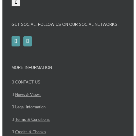
GET SOCIAL. FOLLOW US ON OUR SOCIAL NETWORKS.
MORE INFORMATION
CONTACT US
News & Views
Legal Information
Terms & Conditions
Credits & Thanks