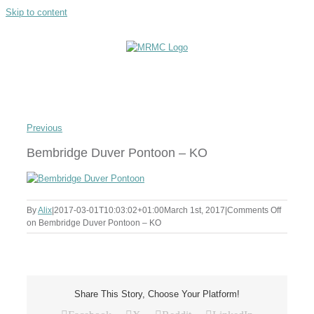
Skip to content
Previous
Bembridge Duver Pontoon – KO
By
Alix
|
2017-03-01T10:03:02+01:00
March 1st, 2017
|
Comments Off
on Bembridge Duver Pontoon – KO
Share This Story, Choose Your Platform!