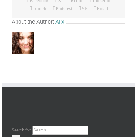
Facebook
X
Reddit
LinkedIn
Tumblr
Pinterest
Vk
Email
About the Author:
Alix
Search for: