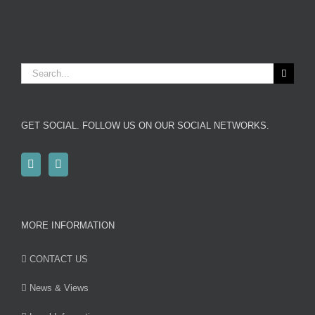
Search
for:
GET SOCIAL. FOLLOW US ON OUR SOCIAL NETWORKS.
MORE INFORMATION
CONTACT US
News & Views