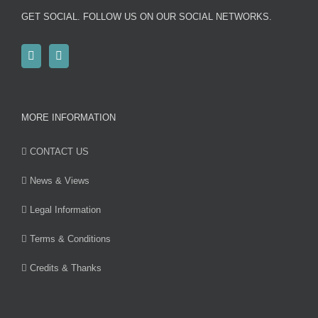
GET SOCIAL. FOLLOW US ON OUR SOCIAL NETWORKS.
MORE INFORMATION
CONTACT US
News & Views
Legal Information
Terms & Conditions
Credits & Thanks