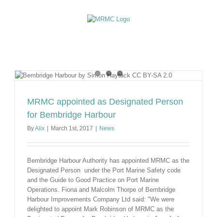
Skip
to
content
MRMC appointed as Designated Person
for Bembridge Harbour
By
Alix
|
March 1st, 2017
|
News
Bembridge Harbour Authority has appointed MRMC as the
Designated Person under the Port Marine Safety code
and the Guide to Good Practice on Port Marine
Operations. Fiona and Malcolm Thorpe of Bembridge
Harbour Improvements Company Ltd said: "We were
delighted to appoint Mark Robinson of MRMC as the