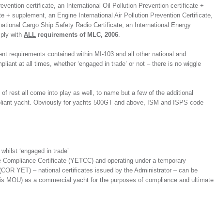
evention certificate, an International Oil Pollution Prevention certificate +
ate + supplement, an Engine International Air Pollution Prevention Certificate,
rnational Cargo Ship Safety Radio Certificate, an International Energy
mply with
ALL
requirements of MLC, 2006
.
nent requirements contained within MI-103 and all other national and
liant at all times, whether ‘engaged in trade’ or not – there is no wiggle
rest all come into play as well, to name but a few of the additional
pliant yacht. Obviously for yachts 500GT and above, ISM and ISPS code
hilst ‘engaged in trade’
e Compliance Certificate (YETCC) and operating under a temporary
(COR YET) – national certificates issued by the Administrator – can be
ris MOU) as a commercial yacht for the purposes of compliance and ultimate