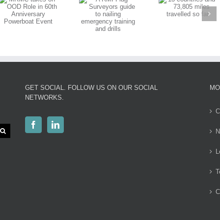
13 countries
Surveyors
and 73,805
guide to
miles travelled
nailing
so far
emergency
training and
drills
GET SOCIAL. FOLLOW US ON OUR SOCIAL
MO
NETWORKS.
C
N
L
T
C