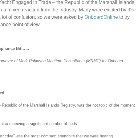
cht Engaged in Trade – the Republic of the Marshall Islands
h a mixed reaction from the Industry. Many were excited by it’s
a lot of confusion, so we were asked by
OnboardOnline
to try
iance point of view.
ompliance Bit……
Surveyor of Mark Robinson Maritime Consultants (MRMC) for Onboard
ned
e Republic of the Marshall Islands Registry, was the hot topic of the moment
also receiving a significant number of nods.
 restrictive” was the most common soundbite that we were hearing.