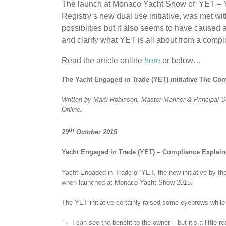
The launch at Monaco Yacht Show of YET – Ya
Registry’s new dual use initiative, was met wit
possiblities but it also seems to have caused 
and clarify what YET is all about from a compl
Read the article online
here
or below…
The Yacht Engaged in Trade (YET) initiative The C
Written by Mark Robinson, Master Mariner & Principal 
Online.
th
29
October 2015
Yacht Engaged in Trade (YET) – Compliance Explai
Yacht Engaged in Trade or YET, the new initiative by th
when launched at Monaco Yacht Show 2015.
The YET initiative certainly raised some eyebrows while 
“ …I can see the benefit to the owner – but it’s a little