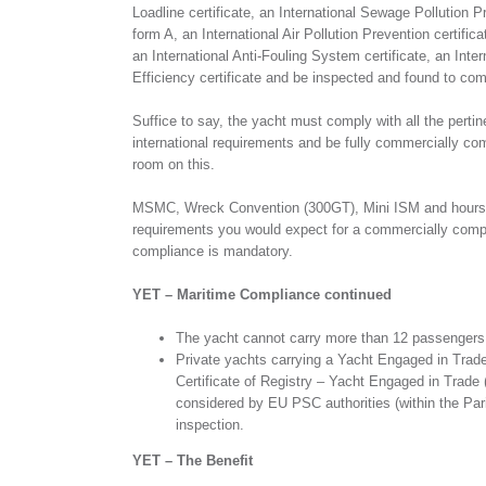
Loadline certificate, an International Sewage Pollution Pr
form A, an International Air Pollution Prevention certific
an International Anti-Fouling System certificate, an Inte
Efficiency certificate and be inspected and found to co
Suffice to say, the yacht must comply with all the perti
international requirements and be fully commercially comp
room on this.
MSMC, Wreck Convention (300GT), Mini ISM and hours of 
requirements you would expect for a commercially com
compliance is mandatory.
YET – Maritime Compliance continued
The yacht cannot carry more than 12 passengers w
Private yachts carrying a Yacht Engaged in Trad
Certificate of Registry – Yacht Engaged in Trade 
considered by EU PSC authorities (within the Pa
inspection.
YET – The Benefit