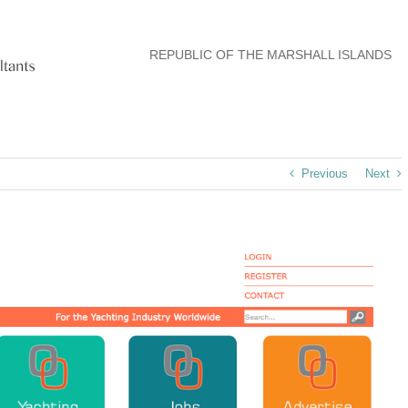
REPUBLIC OF THE MARSHALL ISLANDS
Previous
Next