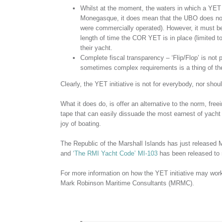
Whilst at the moment, the waters in which a YET 
Monegasque, it does mean that the UBO does not h
were commercially operated). However, it must be 
length of time the COR YET is in place (limited t
their yacht.
Complete fiscal transparency – ‘Flip/Flop’ is not p
sometimes complex requirements is a thing of th
Clearly, the YET initiative is not for everybody, nor shoul
What it does do, is offer an alternative to the norm, free
tape that can easily dissuade the most earnest of yacht
joy of boating.
The Republic of the Marshall Islands has just released 
and
‘The RMI Yacht Code’ MI-103
has been released to r
For more information on how the YET initiative may wor
Mark Robinson Maritime Consultants (MRMC).