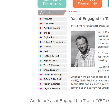
Guide to Yacht Engaged in Trade (YET)