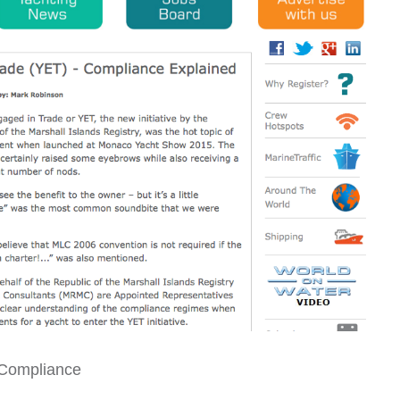
 Compliance