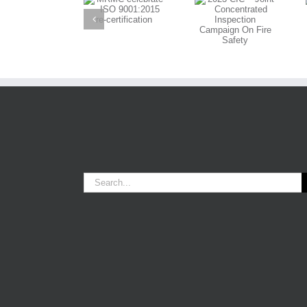
MRMC
on OOD Role
Joint
celebrate ISO
in 60th
Concentrated
9001:2015 re-
Anniversary
Inspection
certification
Powerboat
Campaign On
Event
Fire Safety
Search
for: