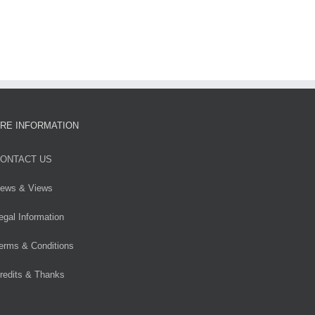
RE INFORMATION
ONTACT US
ews & Views
egal Information
erms & Conditions
redits & Thanks