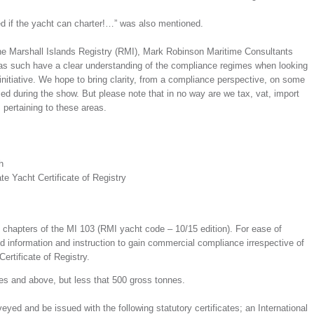
d if the yacht can charter!…” was also mentioned.
the Marshall Islands Registry (RMI), Mark Robinson Maritime Consultants
s such have a clear understanding of the compliance regimes when looking
initiative. We hope to bring clarity, from a compliance perspective, on some
ed during the show. But please note that in no way are we tax, vat, import
 pertaining to these areas.
h
e Yacht Certificate of Registry
chapters of the MI 103 (RMI yacht code – 10/15 edition). For ease of
 information and instruction to gain commercial compliance irrespective of
ertificate of Registry.
nes and above, but less that 500 gross tonnes.
yed and be issued with the following statutory certificates; an International