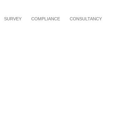
SURVEY
COMPLIANCE
CONSULTANCY