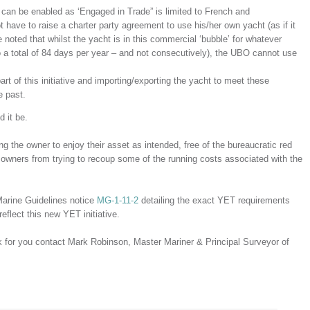
can be enabled as ‘Engaged in Trade” is limited to French and
ave to raise a charter party agreement to use his/her own yacht (as if it
noted that whilst the yacht is in this commercial ‘bubble’ for whatever
o a total of 84 days per year – and not consecutively), the UBO cannot use
art of this initiative and importing/exporting the yacht to meet these
e past.
d it be.
ing the owner to enjoy their asset as intended, free of the bureaucratic red
 owners from trying to recoup some of the running costs associated with the
Marine Guidelines notice
MG-1-11-2
detailing the exact YET requirements
eflect this new YET initiative.
k for you contact Mark Robinson, Master Mariner & Principal Surveyor of