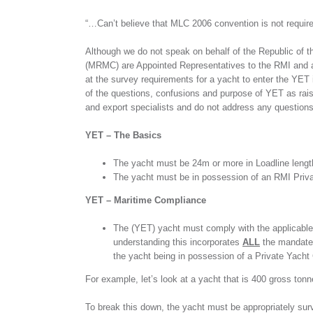
“…Can’t believe that MLC 2006 convention is not require
Although we do not speak on behalf of the Republic of 
(MRMC) are Appointed Representatives to the RMI and a
at the survey requirements for a yacht to enter the YET 
of the questions, confusions and purpose of YET as rais
and export specialists and do not address any questions
YET – The Basics
The yacht must be 24m or more in Loadline lengt
The yacht must be in possession of an RMI Privat
YET – Maritime Compliance
The (YET) yacht must comply with the applicable 
understanding this incorporates
ALL
the mandated
the yacht being in possession of a Private Yacht C
For example, let’s look at a yacht that is 400 gross ton
To break this down, the yacht must be appropriately surve