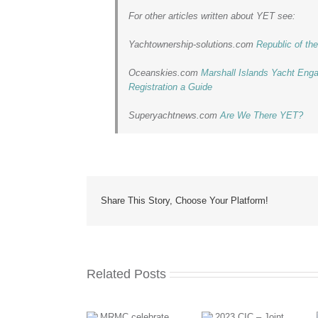
For other articles written about YET see:
Yachtownership-solutions.com
Republic of t
Oceanskies.com
Marshall Islands Yacht Eng
Registration a Guide
Superyachtnews.com
Are We There YET?
Share This Story, Choose Your Platform!
Related Posts
MRMC takes
2023 CIC –