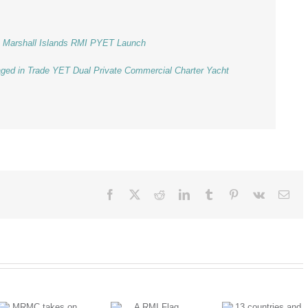
he Marshall Islands RMI PYET Launch
aged in Trade YET Dual Private Commercial Charter Yacht
Facebook
X
Reddit
LinkedIn
Tumblr
Pinterest
Vk
Ema
A RMI Flag